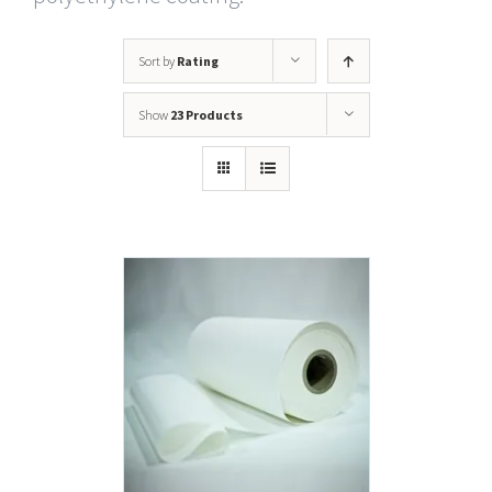
Sort by
Rating
Show
23 Products