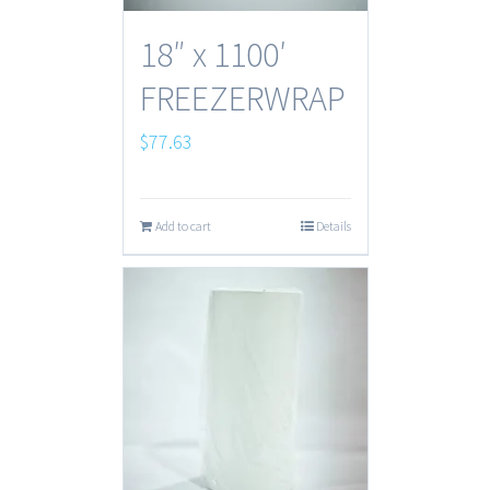
18″ x 1100′
FREEZERWRAP
$
77.63
Add to cart
Details