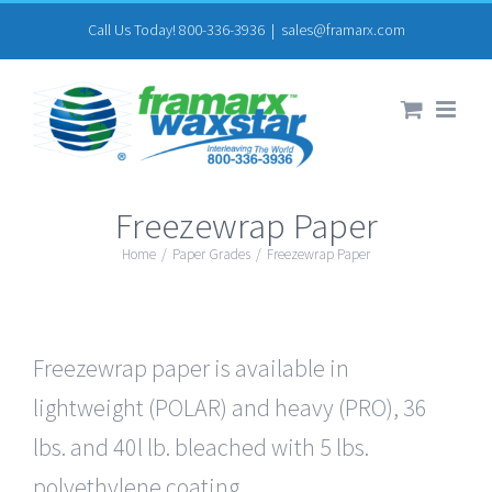
Skip
Call Us Today! 800-336-3936
|
sales@framarx.com
to
content
Freezewrap Paper
Home
/
Paper Grades
/
Freezewrap Paper
Freezewrap paper is available in
lightweight (POLAR) and heavy (PRO), 36
lbs. and 40l lb. bleached with 5 lbs.
polyethylene coating.