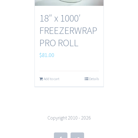
18″ x 1000′
FREEZERWRAP
PRO ROLL
$
81.00
Add to cart
Details
Copyright 2010 -
2026