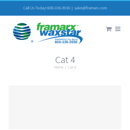
Skip
Call Us Today! 800-336-3936
|
sales@framarx.com
to
content
Cat 4
Home
/
Cat 4