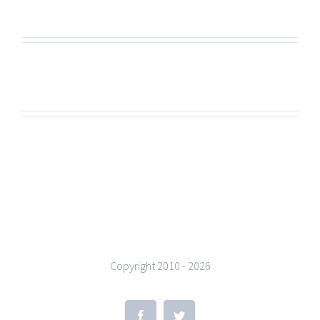
Copyright 2010 -
2026
Facebook
Twitter