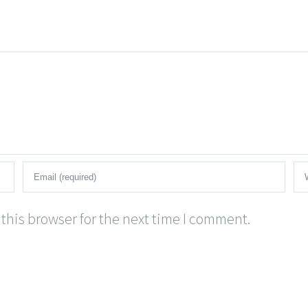
this browser for the next time I comment.