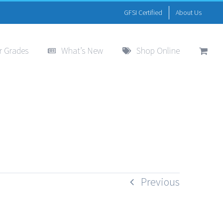
GFSI Certified
About Us
r Grades
What’s New
Shop Online
Previous