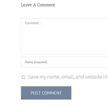
Leave A Comment
Comment
Save my name, email, and website in 