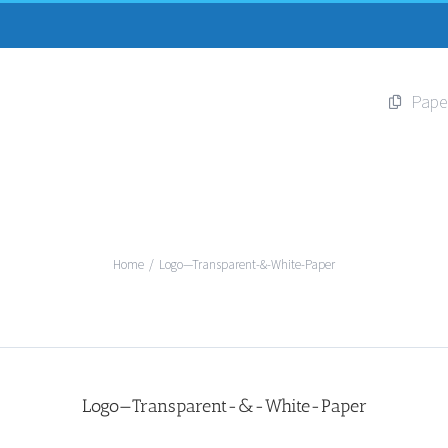
Pape
Home
/
Logo—Transparent-&-White-Paper
Logo—Transparent-&-White-Paper