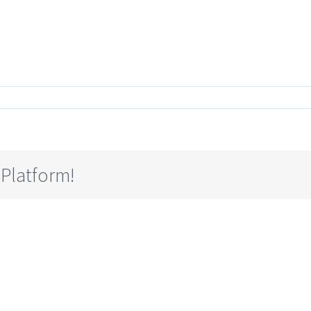
 Platform!