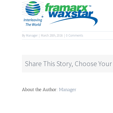
By
Manager
|
March 28th, 2016
|
0 Comments
Share This Story, Choose Your
About the Author:
Manager