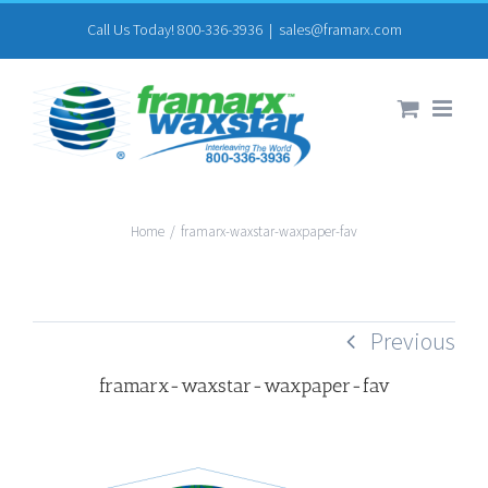
Skip
Call Us Today! 800-336-3936
|
sales@framarx.com
to
content
Home
/
framarx-waxstar-waxpaper-fav
Previous
framarx-waxstar-waxpaper-fav