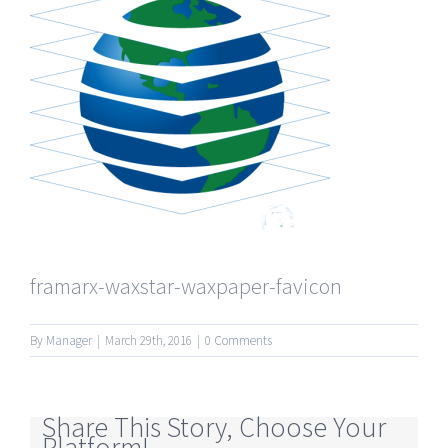
framarx-waxstar-waxpaper-favicon
By
Manager
|
March 29th, 2016
|
0 Comments
Share This Story, Choose Your
Platform!