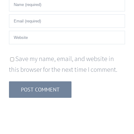
Save my name, email, and website in
this browser for the next time I comment.