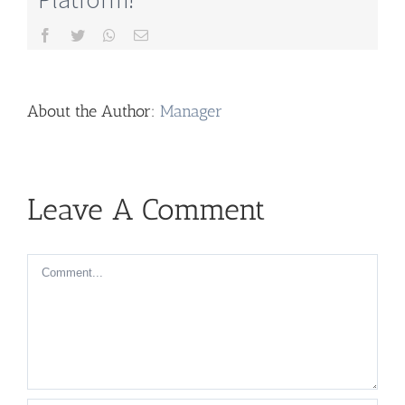
Facebook
Twitter
Whatsapp
Email
About the Author:
Manager
Leave A Comment
Comment