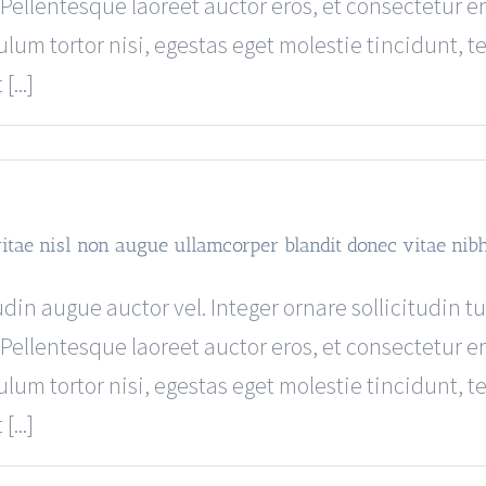
Pellentesque laoreet auctor eros, et consectetur er
ulum tortor nisi, egestas eget molestie tincidunt, 
...]
vitae nisl non augue ullamcorper blandit donec vitae nib
din augue auctor vel. Integer ornare sollicitudin t
Pellentesque laoreet auctor eros, et consectetur er
ulum tortor nisi, egestas eget molestie tincidunt, 
...]