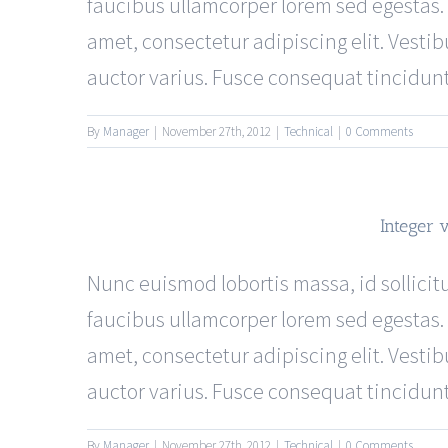
faucibus ullamcorper lorem sed egestas. 
amet, consectetur adipiscing elit. Vestib
auctor varius. Fusce consequat tincidunt [
By
Manager
|
November 27th, 2012
|
Technical
|
0 Comments
Integer 
Nunc euismod lobortis massa, id sollicitu
faucibus ullamcorper lorem sed egestas. 
amet, consectetur adipiscing elit. Vestib
auctor varius. Fusce consequat tincidunt [
By
Manager
|
November 27th, 2012
|
Technical
|
0 Comments