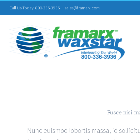
Skip
Call Us Today! 800-336-3936
|
sales@framarx.com
to
content
Fusce nisi m
Nunc euismod lobortis massa, id sollicitu