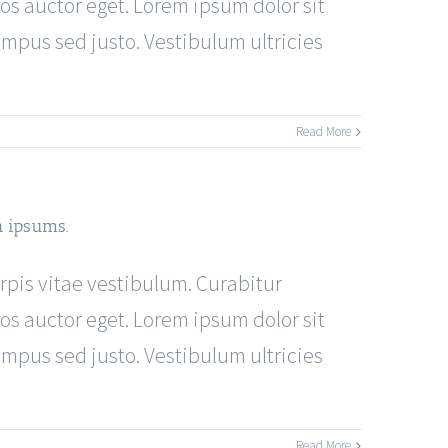
os auctor eget. Lorem ipsum dolor sit
tempus sed justo. Vestibulum ultricies
Read More
h ipsums.
urpis vitae vestibulum. Curabitur
os auctor eget. Lorem ipsum dolor sit
tempus sed justo. Vestibulum ultricies
Read More