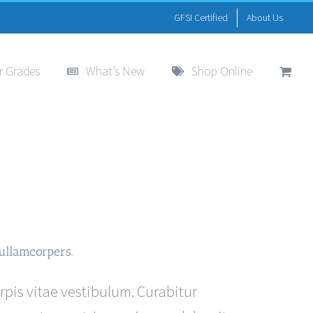
GFSI Certified
About Us
r Grades
What’s New
Shop Online
ullamcorpers.
urpis vitae vestibulum. Curabitur