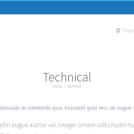
Pape
Technical
Home
/
Technical
alesuada in commodo quis, euismod quis orci on augue 
din augue auctor vel. Integer ornare sollicitudin t