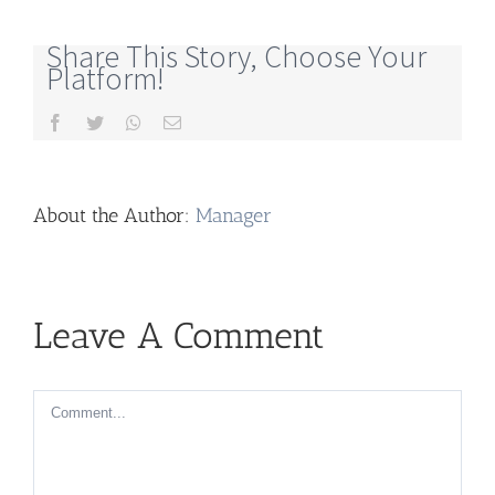
Share This Story, Choose Your
Platform!
Facebook
Twitter
Whatsapp
Email
About the Author:
Manager
Leave A Comment
Comment