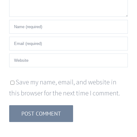
Save my name, email, and website in
this browser for the next time I comment.