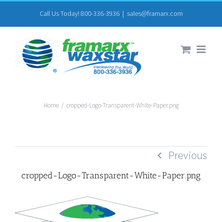
Skip
Call Us Today! 800-336-3936
|
sales@framarx.com
to
content
Home
/
cropped-Logo-Transparent-White-Paper.png
Previous
cropped-Logo-Transparent-White-Paper.png