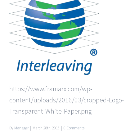
https://www.framarx.com/wp-
content/uploads/2016/03/cropped-Logo-
Transparent-White-Paper.png
By
Manager
|
March 28th, 2016
|
0 Comments