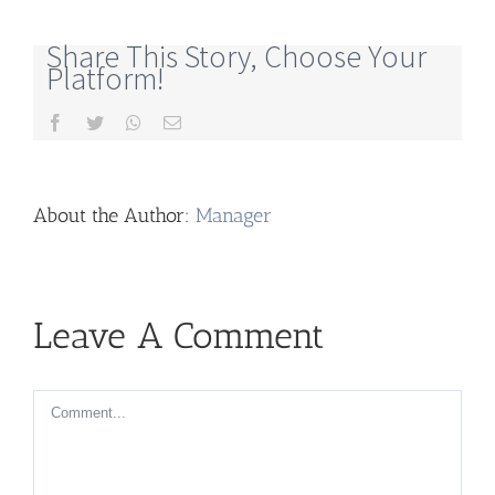
Share This Story, Choose Your
Platform!
Facebook
Twitter
Whatsapp
Email
About the Author:
Manager
Leave A Comment
Comment