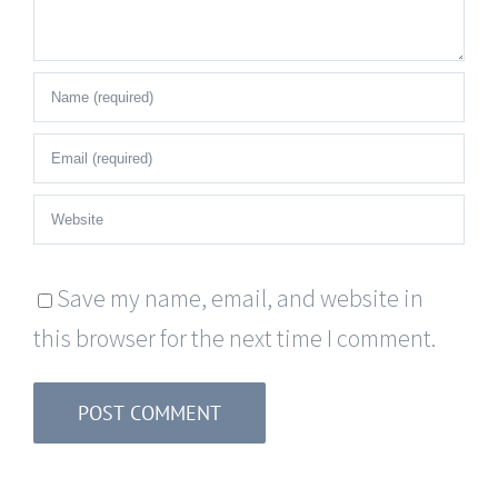
Save my name, email, and website in
this browser for the next time I comment.