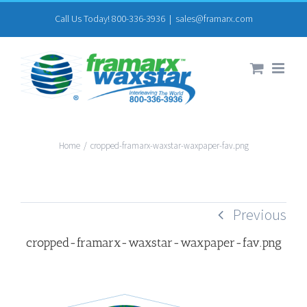
Skip
Call Us Today! 800-336-3936
|
sales@framarx.com
to
content
Home
/
cropped-framarx-waxstar-waxpaper-fav.png
Previous
cropped-framarx-waxstar-waxpaper-fav.png