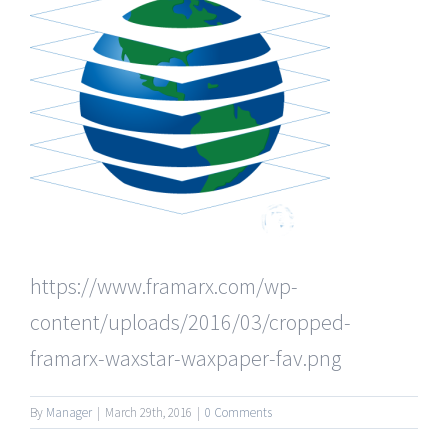
https://www.framarx.com/wp-
content/uploads/2016/03/cropped-
framarx-waxstar-waxpaper-fav.png
By
Manager
|
March 29th, 2016
|
0 Comments