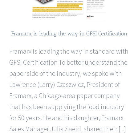
Framarx is leading the way in GFSI Certification
Framarx is leading the way in standard with
GFSI Certification To better understand the
paper side of the industry, we spoke with
Lawrence (Larry) Czaszwicz, President of
Framarx, a Chicago-area paper company
that has been supplying the food industry
for 50 years. He and his daughter, Framarx
Sales Manager Julia Saeid, shared their [...]