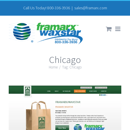
Skip
Call Us Today! 800-336-3936
|
sales@framarx.com
to
content
Chicago
Home
/
Tag:
Chicago