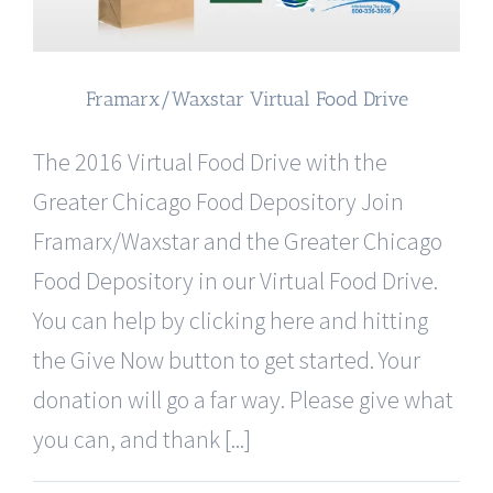
Framarx/Waxstar Virtual Food Drive
The 2016 Virtual Food Drive with the
Greater Chicago Food Depository Join
Framarx/Waxstar and the Greater Chicago
Food Depository in our Virtual Food Drive.
You can help by clicking here and hitting
the Give Now button to get started. Your
donation will go a far way. Please give what
you can, and thank [...]