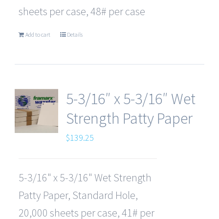
sheets per case, 48# per case
Add to cart
Details
5-3/16″ x 5-3/16″ Wet
Strength Patty Paper
$
139.25
5-3/16" x 5-3/16" Wet Strength
Patty Paper, Standard Hole,
20,000 sheets per case, 41# per