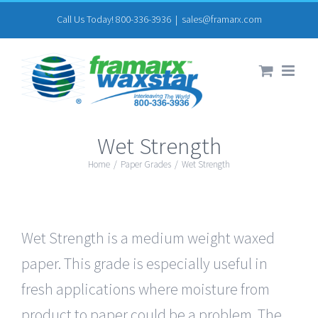
Skip
Call Us Today! 800-336-3936
|
sales@framarx.com
to
content
Wet Strength
Home
/
Paper Grades
/
Wet Strength
Wet Strength is a medium weight waxed
paper. This grade is especially useful in
fresh applications where moisture from
product to paper could be a problem. The