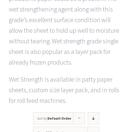
wet strengthening agent along with this
grade’s excellent surface condition will
allow the sheet to hold up well to moisture
without tearing. Wet strength grade single
sheet is also popular as a layer pack for
already frozen products.
Wet Strength is available in patty paper
sheets, custom size layer pack, and in rolls
for roll feed machines.
Sort by
Default Order