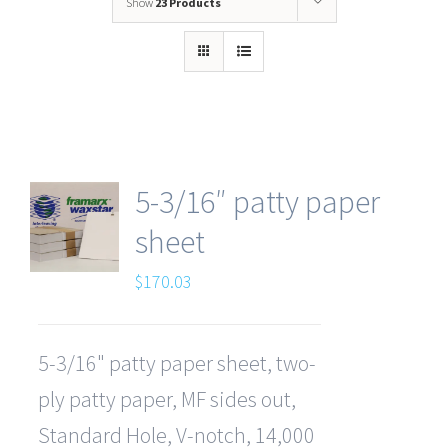
Show
23 Products
5-3/16″ patty paper
sheet
$
170.03
5-3/16" patty paper sheet, two-
ply patty paper, MF sides out,
Standard Hole, V-notch, 14,000