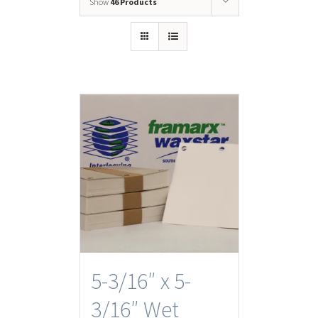
Show
46 Products
5-3/16″ x 5-
3/16″ Wet