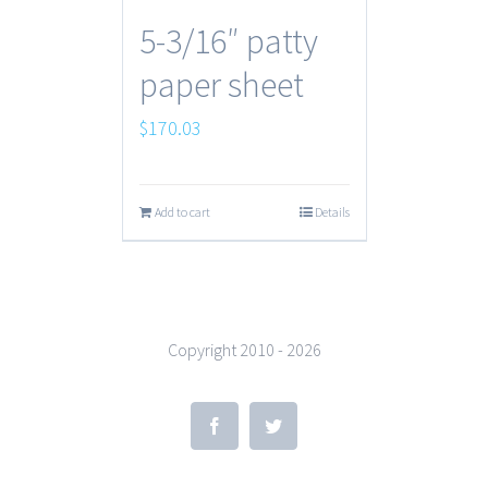
5-3/16″ patty
paper sheet
$
170.03
Add to cart
Details
Copyright 2010 -
2026
Facebook
Twitter