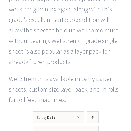
wet strengthening agent along with this
grade’s excellent surface condition will
allow the sheet to hold up well to moisture
without tearing. Wet strength grade single
sheet is also popular as a layer pack for
already frozen products.
Wet Strength is available in patty paper
sheets, custom size layer pack, and in rolls
for roll feed machines.
Sort by
Date