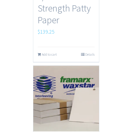
Strength Patty
Paper
$
139.25
Add to cart
Details