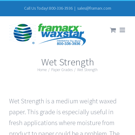
Skip
Call Us Today! 800-336-3936
|
sales@framarx.com
to
content
Wet Strength
Home
/
Paper Grades
/
Wet Strength
Wet Strength is a medium weight waxed
paper. This grade is especially useful in
fresh applications where moisture from
product to paper could be a problem. The