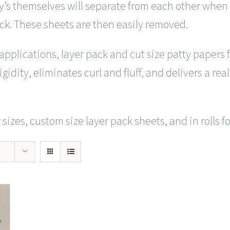
y’s themselves will separate from each other when y
ack. These sheets are then easily removed.
f applications, layer pack and cut size patty papers
gidity, eliminates curl and fluff, and delivers a rea
sizes, custom size layer pack sheets, and in rolls f