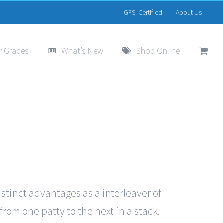
GFSI Certified
About Us
r Grades
What’s New
Shop Online
istinct advantages as a interleaver of
from one patty to the next in a stack.