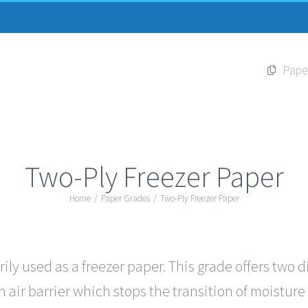
Pape
Two-Ply Freezer Paper
Home
/
Paper Grades
/
Two-Ply Freezer Paper
ily used as a freezer paper. This grade offers two d
 air barrier which stops the transition of moisture 