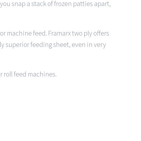
ou snap a stack of frozen patties apart,
 for machine feed. Framarx two ply offers
lly superior feeding sheet, even in very
or roll feed machines.