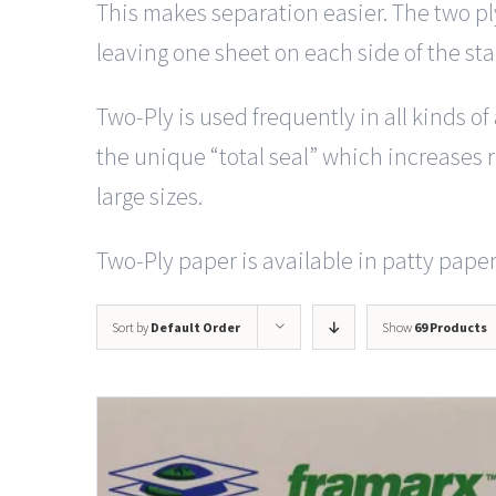
This makes separation easier. The two pl
leaving one sheet on each side of the st
Two-Ply is used frequently in all kinds o
the unique “total seal” which increases ri
large sizes.
Two-Ply paper is available in patty paper 
Sort by
Default Order
Show
69 Products