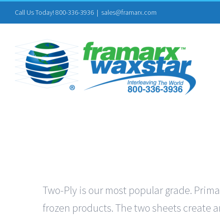
Skip
Call Us Today! 800-336-3936
|
sales@framarx.com
to
content
Two-Ply is our most popular grade. Primar
frozen products. The two sheets create an