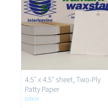
4.5″ x 4.5″ sheet, Two-Ply
Patty Paper
$
139.25