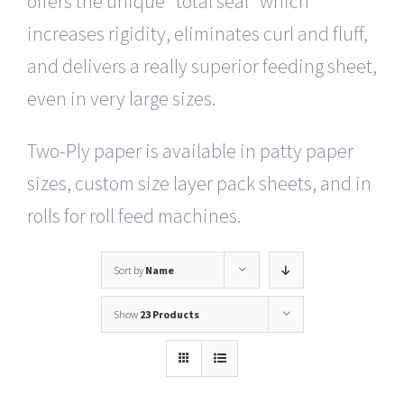
offers the unique “total seal” which
increases rigidity, eliminates curl and fluff,
and delivers a really superior feeding sheet,
even in very large sizes.
Two-Ply paper is available in patty paper
sizes, custom size layer pack sheets, and in
rolls for roll feed machines.
Sort by
Name
Show
23 Products