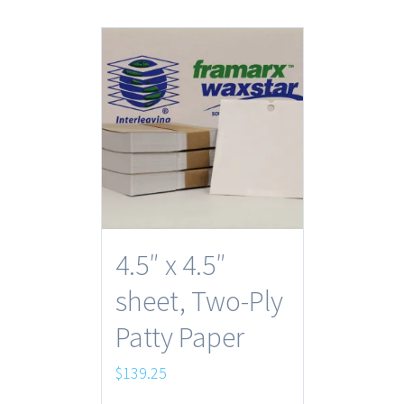
4.5″ x 4.5″
sheet, Two-Ply
Patty Paper
$
139.25