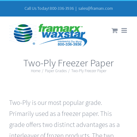
Skip
Call Us Today! 800-336-3936
|
sales@framarx.com
to
content
Two-Ply Freezer Paper
Home
/
Paper Grades
/
Two-Ply Freezer Paper
Two-Ply is our most popular grade.
Primarily used as a freezer paper. This
grade offers two distinct advantages as a
interleaver of frozen products. The two