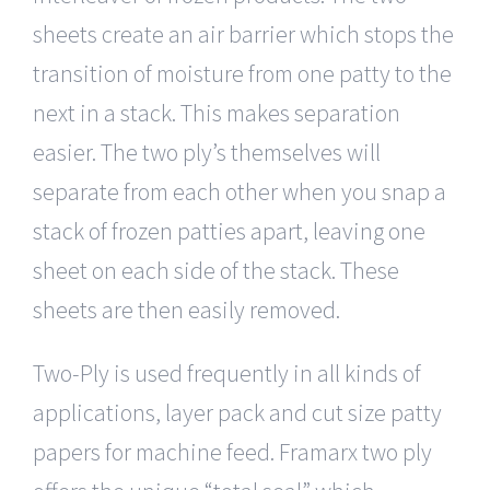
sheets create an air barrier which stops the
transition of moisture from one patty to the
next in a stack. This makes separation
easier. The two ply’s themselves will
separate from each other when you snap a
stack of frozen patties apart, leaving one
sheet on each side of the stack. These
sheets are then easily removed.
Two-Ply is used frequently in all kinds of
applications, layer pack and cut size patty
papers for machine feed. Framarx two ply