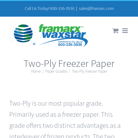
Skip
Call Us Today! 800-336-3936
|
sales@framarx.com
to
content
Two-Ply Freezer Paper
Home
/
Paper Grades
/
Two-Ply Freezer Paper
Two-Ply is our most popular grade.
Primarily used as a freezer paper. This
grade offers two distinct advantages as a
interleaver of frozen products. The two