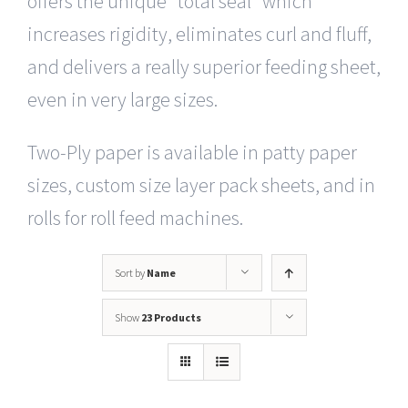
offers the unique “total seal” which
increases rigidity, eliminates curl and fluff,
and delivers a really superior feeding sheet,
even in very large sizes.
Two-Ply paper is available in patty paper
sizes, custom size layer pack sheets, and in
rolls for roll feed machines.
Sort by
Name
Show
23 Products