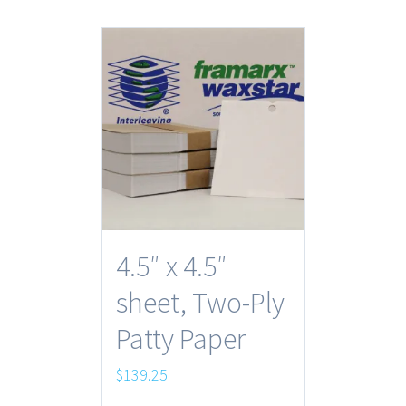
4.5″ x 4.5″
sheet, Two-Ply
Patty Paper
$
139.25