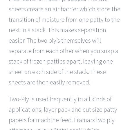
sheets create an air barrier which stops the
transition of moisture from one patty to the
next in a stack. This makes separation
easier. The two ply’s themselves will
separate from each other when you snap a
stack of frozen patties apart, leaving one
sheet on each side of the stack. These
sheets are then easily removed.
Two-Ply is used frequently in all kinds of
applications, layer pack and cut size patty
papers for machine feed. Framarx two ply