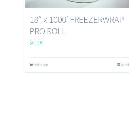
18″ x 1000′ FREEZERWRAP
PRO ROLL
$
81.00
Add to cart
Detail