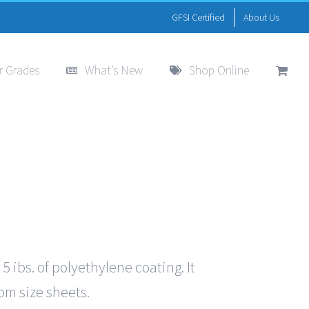
GFSI Certified
About Us
r Grades
What’s New
Shop Online
ibs. of polyethylene coating. It
tom size sheets.