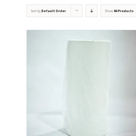
Sort by
Default Order
Show
46 Products