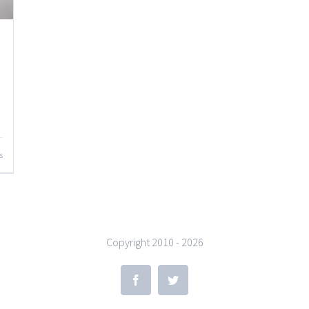
s
Copyright 2010 -
2026
Facebook
Twitter