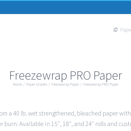
Pape
Freezewrap PRO Paper
Home
/
Paper Grades
/
Freezewrap Paper
/
Freezewrap PRO Paper
 a 40 lb. wet strengthened, bleached paper with 5 
r burn. Available in 15″, 18″, and 24″ rolls and cus