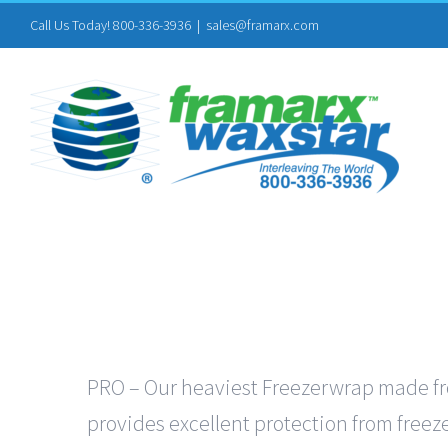
Skip
Call Us Today! 800-336-3936
|
sales@framarx.com
to
content
PRO – Our heaviest Freezerwrap made from
provides excellent protection from freeze