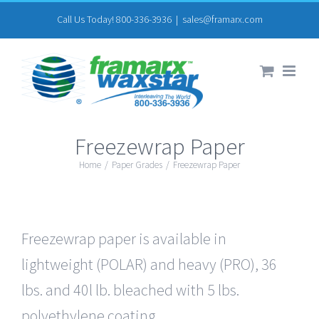
Skip
Call Us Today! 800-336-3936
|
sales@framarx.com
to
content
Freezewrap Paper
Home
/
Paper Grades
/
Freezewrap Paper
Freezewrap paper is available in
lightweight (POLAR) and heavy (PRO), 36
lbs. and 40l lb. bleached with 5 lbs.
polyethylene coating.