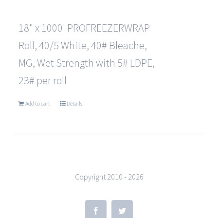
18" x 1000' PROFREEZERWRAP
Roll, 40/5 White, 40# Bleache,
MG, Wet Strength with 5# LDPE,
23# per roll
Add to cart
Details
Copyright 2010 -
2026
Facebook
Twitter