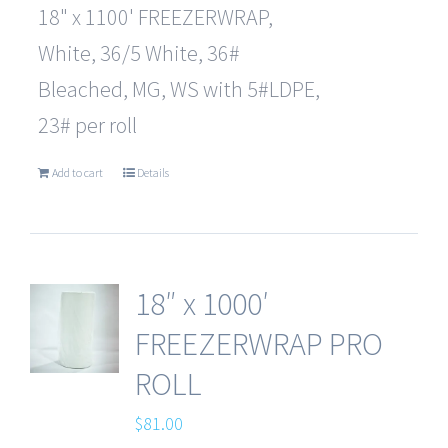
18" x 1100' FREEZERWRAP,
White, 36/5 White, 36#
Bleached, MG, WS with 5#LDPE,
23# per roll
Add to cart
Details
18″ x 1000′
FREEZERWRAP PRO
ROLL
$
81.00