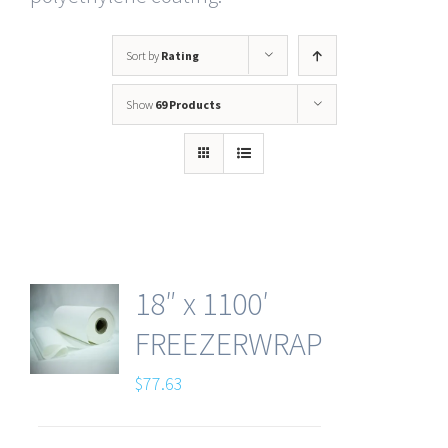
Sort by
Rating
Show
69 Products
18″ x 1100′
FREEZERWRAP
$
77.63