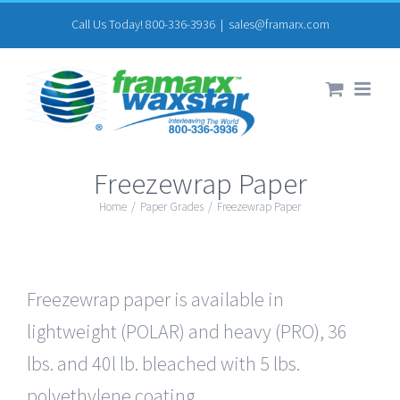
Skip
Call Us Today! 800-336-3936
|
sales@framarx.com
to
content
Freezewrap Paper
Home
/
Paper Grades
/
Freezewrap Paper
Freezewrap paper is available in
lightweight (POLAR) and heavy (PRO), 36
lbs. and 40l lb. bleached with 5 lbs.
polyethylene coating.