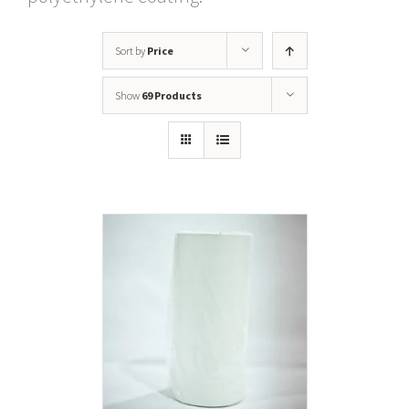
Sort by
Price
Show
69 Products