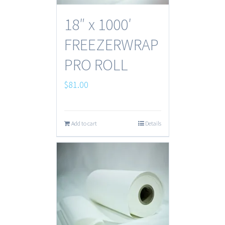
18″ x 1000′
FREEZERWRAP
PRO ROLL
$
81.00
Add to cart
Details