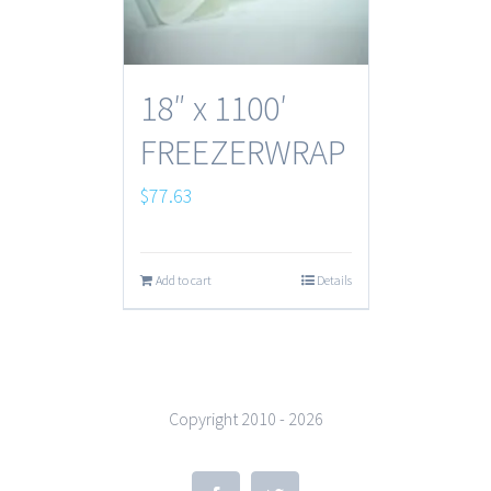
18″ x 1100′
FREEZERWRAP
$
77.63
Add to cart
Details
Copyright 2010 -
2026