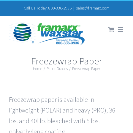
Skip
Call Us Today! 800-336-3936
|
sales@framarx.com
to
content
Freezewrap Paper
Home
/
Paper Grades
/
Freezewrap Paper
Freezewrap paper is available in
lightweight (POLAR) and heavy (PRO), 36
lbs. and 40l lb. bleached with 5 lbs.
polyethylene coating.