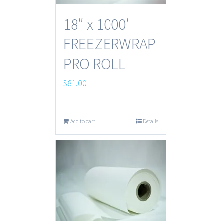
18″ x 1000′
FREEZERWRAP
PRO ROLL
$
81.00
Add to cart
Details