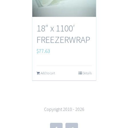
18″ x 1100′
FREEZERWRAP
$
77.63
Add to cart
Details
Copyright 2010 -
2026