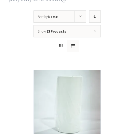
Sort by
Name
Show
23 Products