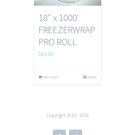
18″ x 1000′
FREEZERWRAP
PRO ROLL
$
81.00
Add to cart
Details
Copyright 2010 -
2026