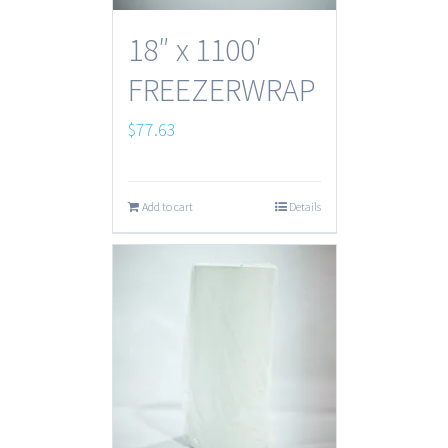
18″ x 1100′
FREEZERWRAP
$
77.63
Add to cart
Details