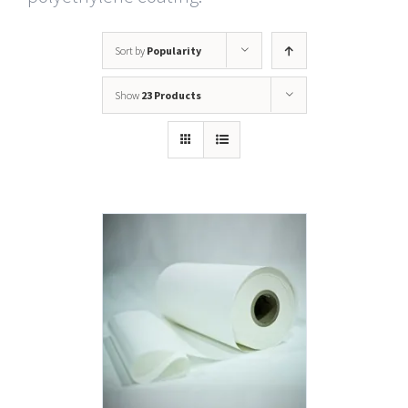
Sort by
Popularity
Show
23 Products