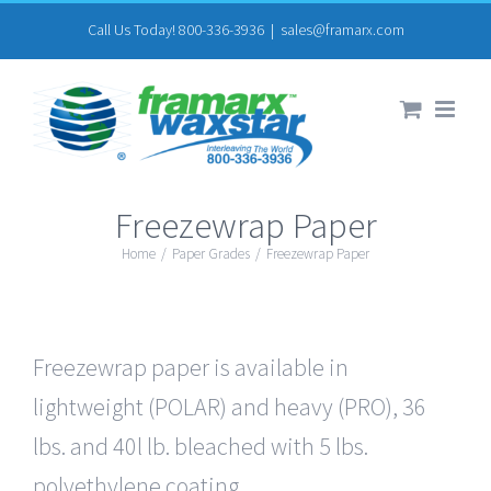
Skip
Call Us Today! 800-336-3936
|
sales@framarx.com
to
content
Freezewrap Paper
Home
/
Paper Grades
/
Freezewrap Paper
Freezewrap paper is available in
lightweight (POLAR) and heavy (PRO), 36
lbs. and 40l lb. bleached with 5 lbs.
polyethylene coating.