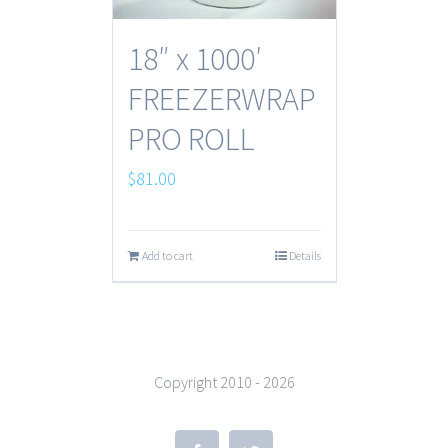
18″ x 1000′
FREEZERWRAP
PRO ROLL
$
81.00
Add to cart
Details
Copyright 2010 -
2026