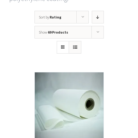
Sort by
Rating
Show
69 Products