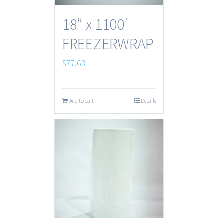
18″ x 1100′
FREEZERWRAP
$
77.63
Add to cart
Details