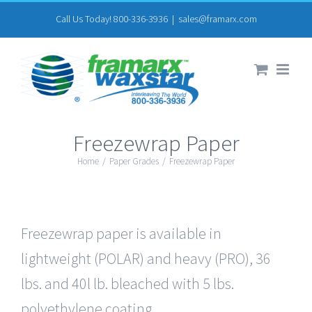
Skip
Call Us Today! 800-336-3936
|
sales@framarx.com
to
content
Freezewrap Paper
Home
/
Paper Grades
/
Freezewrap Paper
Freezewrap paper is available in
lightweight (POLAR) and heavy (PRO), 36
lbs. and 40l lb. bleached with 5 lbs.
polyethylene coating.