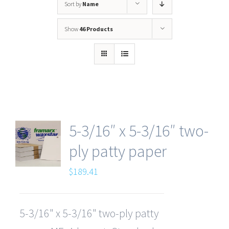
Sort by
Name
Show
46 Products
5-3/16″ x 5-3/16″ two-
ply patty paper
$
189.41
5-3/16" x 5-3/16" two-ply patty