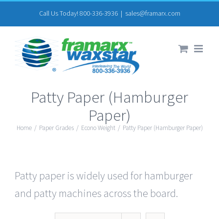
Skip
Call Us Today! 800-336-3936
|
sales@framarx.com
to
content
Patty Paper (Hamburger
Paper)
Home
/
Paper Grades
/
Econo Weight
/
Patty Paper (Hamburger Paper)
Patty paper is widely used for hamburger
and patty machines across the board.