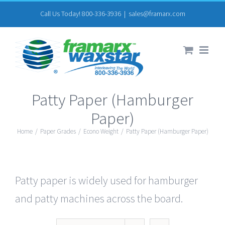
Skip
Call Us Today! 800-336-3936
|
sales@framarx.com
to
content
Patty Paper (Hamburger
Paper)
Home
/
Paper Grades
/
Econo Weight
/
Patty Paper (Hamburger Paper)
Patty paper is widely used for hamburger
and patty machines across the board.