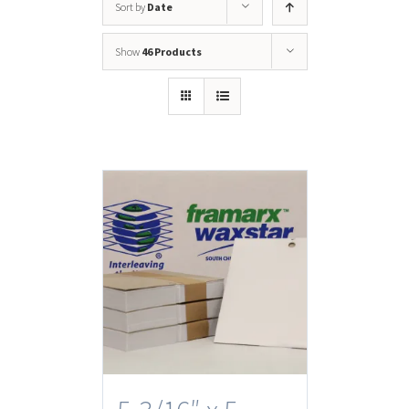
Sort by
Date
Show
46 Products