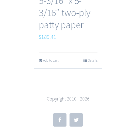
5-3/16″ x 5-
3/16″ two-ply
patty paper
$
189.41
Add to cart
Details
Copyright 2010 -
2026
Facebook
Twitter