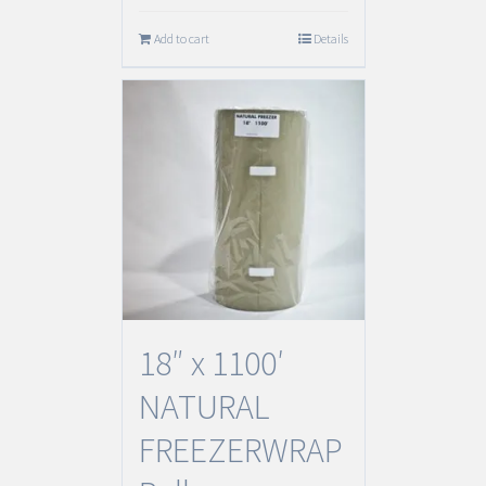
Add to cart
Details
18″ x 1100′
NATURAL
FREEZERWRAP