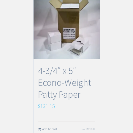
4-3/4″ x 5″
Econo-Weight
Patty Paper
$
131.15
Add to cart
Details