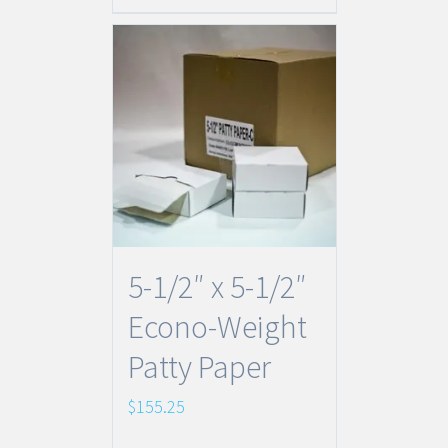
5-1/2″ x 5-1/2″
Econo-Weight
Patty Paper
$
155.25