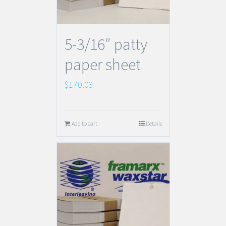
5-3/16″ patty
paper sheet
$
170.03
Add to cart
Details