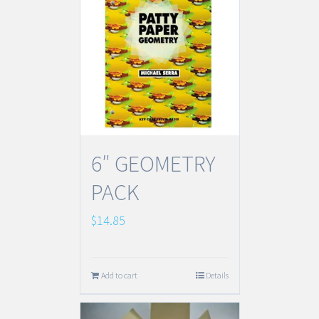
6″ GEOMETRY
PACK
$
14.85
Add to cart
Details