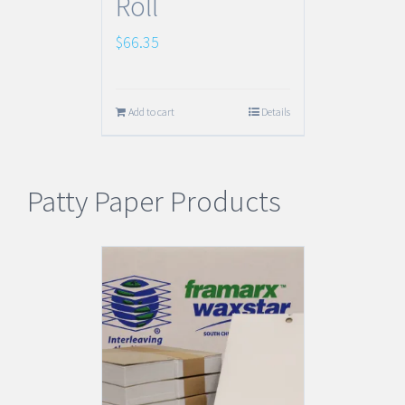
Roll
$
66.35
Add to cart
Details
Patty Paper Products