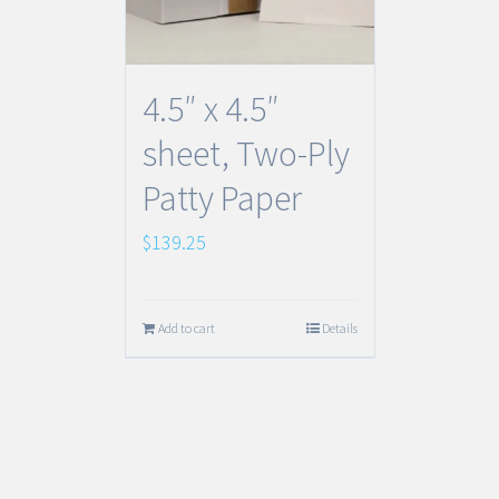
4.5″ x 4.5″
sheet, Two-Ply
Patty Paper
$
139.25
Add to cart
Details