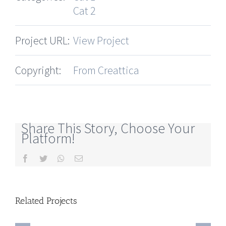
Cat 2
Project URL:
View Project
Copyright:
From Creattica
Share This Story, Choose Your
Platform!
Facebook
Twitter
Whatsapp
Email
Related Projects