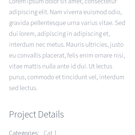
Lorem ipsum dolor sit amet, consectetur
adipiscing elit. Nam viverra euismod odio,
gravida pellentesque urna varius vitae. Sed
dui lorem, adipiscing in adipiscing et,
interdum nec metus. Mauris ultricies, justo
eu convallis placerat, felis enim ornare nisi,
vitae mattis nulla ante id dui. Ut lectus
purus, commodo et tincidunt vel, interdum
sed lectus.
Project Details
Categories:
Cat 1