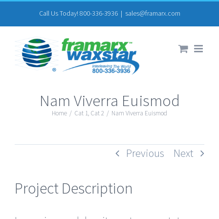
Skip
Call Us Today! 800-336-3936
|
sales@framarx.com
to
content
Nam Viverra Euismod
Home
/
Cat 1
,
Cat 2
/
Nam Viverra Euismod
Previous
Next
Project Description