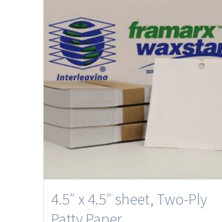
4.5″ x 4.5″ sheet, Two-Ply
Patty Paper