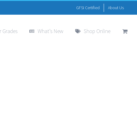
GFSI Certified
About Us
r Grades
What’s New
Shop Online