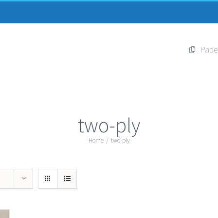
Pape
two-ply
Home
/
two-ply