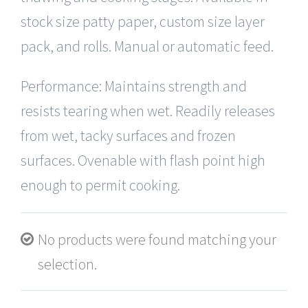
stock size patty paper, custom size layer
pack, and rolls. Manual or automatic feed.
Performance: Maintains strength and
resists tearing when wet. Readily releases
from wet, tacky surfaces and frozen
surfaces. Ovenable with flash point high
enough to permit cooking.
No products were found matching your
selection.