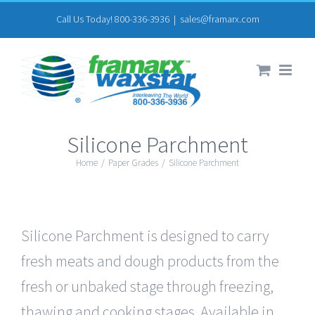
Skip
Call Us Today! 800-336-3936
|
sales@framarx.com
to
content
Silicone Parchment
Home
/
Paper Grades
/
Silicone Parchment
Silicone Parchment is designed to carry
fresh meats and dough products from the
fresh or unbaked stage through freezing,
thawing and cooking stages. Available in