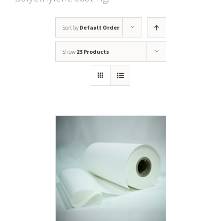
Sort by
Default Order
Show
23 Products