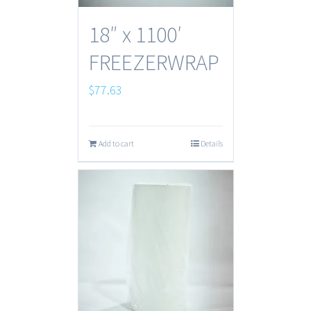
18″ x 1100′
FREEZERWRAP
$
77.63
Add to cart
Details