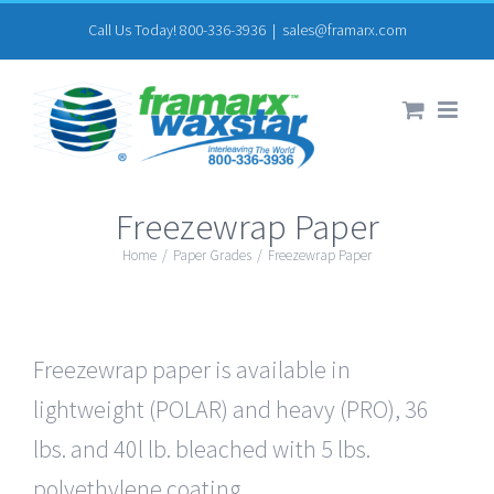
Skip
Call Us Today! 800-336-3936
|
sales@framarx.com
to
content
Freezewrap Paper
Home
/
Paper Grades
/
Freezewrap Paper
Freezewrap paper is available in
lightweight (POLAR) and heavy (PRO), 36
lbs. and 40l lb. bleached with 5 lbs.
polyethylene coating.