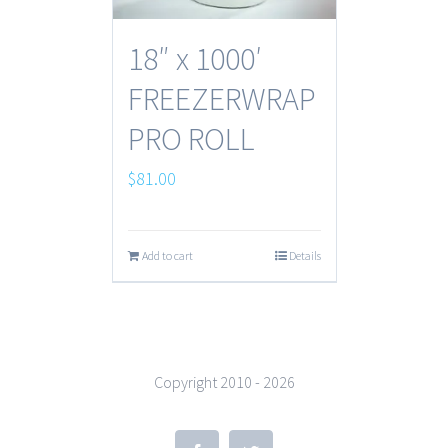
18″ x 1000′
FREEZERWRAP
PRO ROLL
$
81.00
Add to cart
Details
Copyright 2010 -
2026