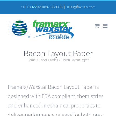
Skip
Call Us Today! 800-336-3936
|
sales@framarx.com
to
content
Bacon Layout Paper
Home
/
Paper Grades
/
Bacon Layout Paper
Framarx/Waxstar Bacon Layout Paper is
designed with FDA compliant chemistries
and enhanced mechanical properties to
deliver performance release for both pre-