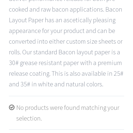
cooked and raw bacon applications. Bacon
Layout Paper has an ascetically pleasing
appearance for your product and can be
converted into either custom size sheets or
rolls. Our standard Bacon layout paper is a
30# grease resistant paper with a premium
release coating. This is also available in 25#
and 35# in white and natural colors.
No products were found matching your
selection.