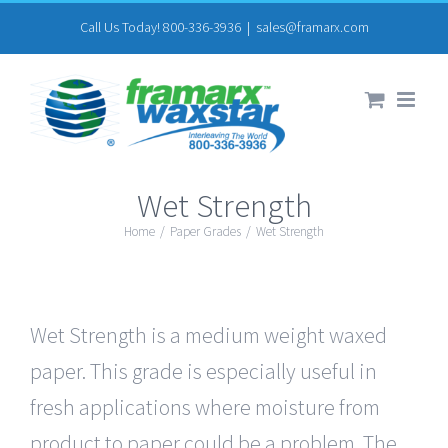
Skip
Call Us Today! 800-336-3936
|
sales@framarx.com
to
content
Wet Strength
Home
/
Paper Grades
/
Wet Strength
Wet Strength is a medium weight waxed
paper. This grade is especially useful in
fresh applications where moisture from
product to paper could be a problem. The