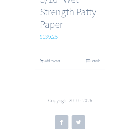
Strength Patty
Paper
$
139.25
Add to cart
Details
Copyright 2010 -
2026
Facebook
Twitter