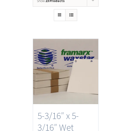
Show
23 Products
5-3/16″ x 5-
3/16″ Wet