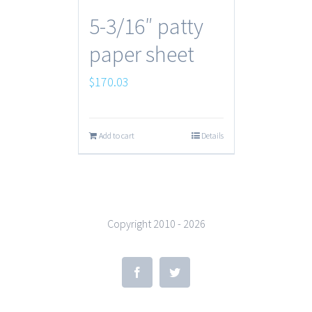
5-3/16″ patty
paper sheet
$
170.03
Add to cart
Details
Copyright 2010 -
2026
Facebook
Twitter