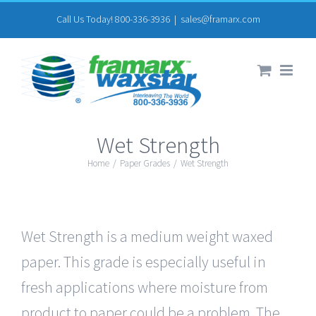
Skip
Call Us Today! 800-336-3936
|
sales@framarx.com
to
content
Wet Strength
Home
/
Paper Grades
/
Wet Strength
Wet Strength is a medium weight waxed
paper. This grade is especially useful in
fresh applications where moisture from
product to paper could be a problem. The