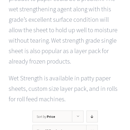
wet strengthening agent along with this
grade’s excellent surface condition will
allow the sheet to hold up well to moisture
without tearing. Wet strength grade single
sheet is also popular as a layer pack for
already frozen products.
Wet Strength is available in patty paper
sheets, custom size layer pack, and in rolls
for roll feed machines.
Sort by
Price