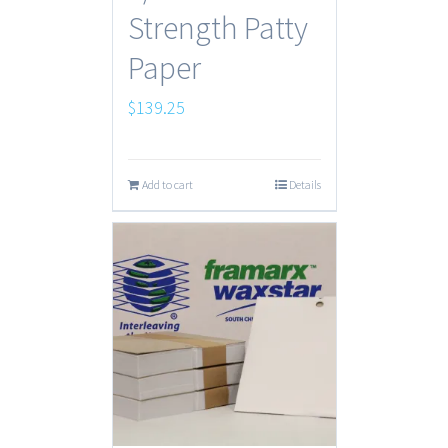
Strength Patty
Paper
$
139.25
Add to cart
Details