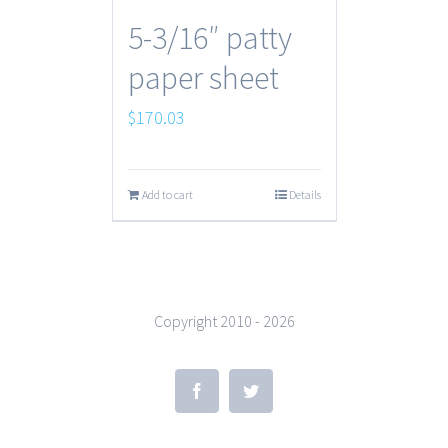
5-3/16″ patty
paper sheet
$
170.03
Add to cart
Details
Copyright 2010 -
2026
Facebook
Twitter