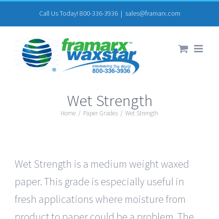
Skip
Call Us Today! 800-336-3936
|
sales@framarx.com
to
content
Wet Strength
Home
/
Paper Grades
/
Wet Strength
Wet Strength is a medium weight waxed
paper. This grade is especially useful in
fresh applications where moisture from
product to paper could be a problem. The