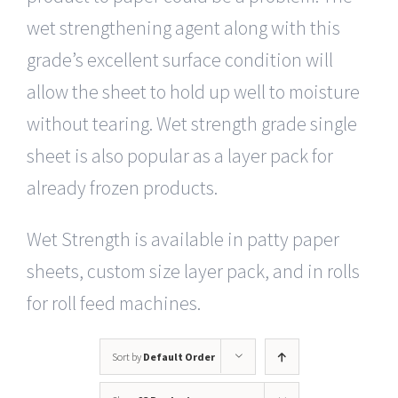
wet strengthening agent along with this
grade’s excellent surface condition will
allow the sheet to hold up well to moisture
without tearing. Wet strength grade single
sheet is also popular as a layer pack for
already frozen products.
Wet Strength is available in patty paper
sheets, custom size layer pack, and in rolls
for roll feed machines.
Sort by
Default Order