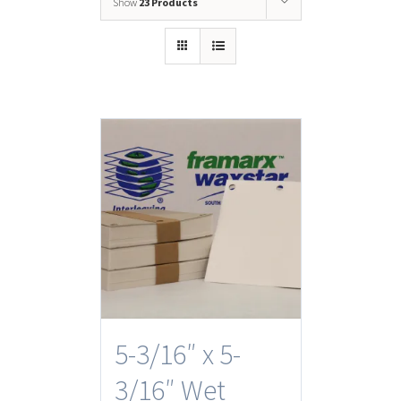
Show
23 Products
5-3/16″ x 5-
3/16″ Wet