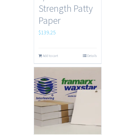
Strength Patty
Paper
$
139.25
Add to cart
Details