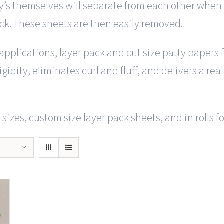
y’s themselves will separate from each other when y
ack. These sheets are then easily removed.
f applications, layer pack and cut size patty papers
gidity, eliminates curl and fluff, and delivers a rea
sizes, custom size layer pack sheets, and in rolls f