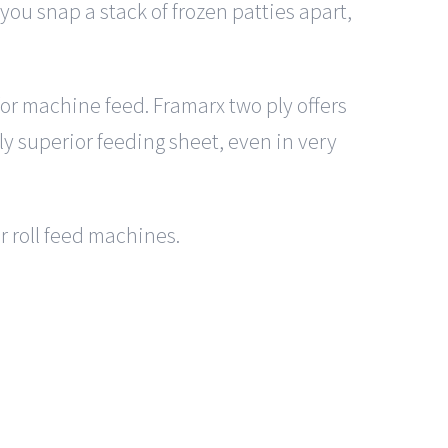
ou snap a stack of frozen patties apart,
 for machine feed. Framarx two ply offers
lly superior feeding sheet, even in very
or roll feed machines.