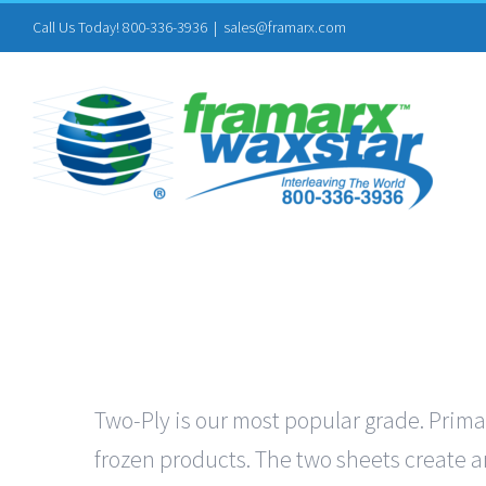
Skip
Call Us Today! 800-336-3936
|
sales@framarx.com
to
content
Two-Ply is our most popular grade. Primar
frozen products. The two sheets create an