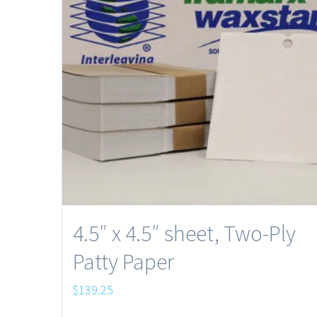
4.5″ x 4.5″ sheet, Two-Ply
Patty Paper
$
139.25