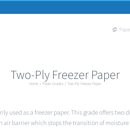
Pape
Two-Ply Freezer Paper
Home
/
Paper Grades
/
Two-Ply Freezer Paper
ily used as a freezer paper. This grade offers two d
 air barrier which stops the transition of moisture 