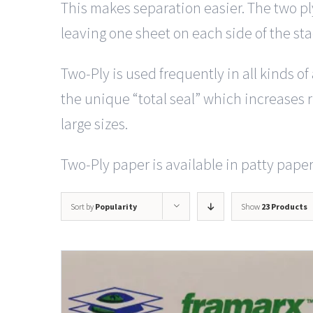
This makes separation easier. The two pl
leaving one sheet on each side of the st
Two-Ply is used frequently in all kinds o
the unique “total seal” which increases ri
large sizes.
Two-Ply paper is available in patty paper 
Sort by
Popularity
Show
23 Products