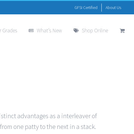
GFSI Certified
About Us
r Grades
What’s New
Shop Online
istinct advantages as a interleaver of
from one patty to the next in a stack.