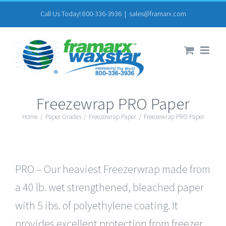
Skip
Call Us Today! 800-336-3936
|
sales@framarx.com
to
content
Freezewrap PRO Paper
Home
/
Paper Grades
/
Freezewrap Paper
/
Freezewrap PRO Paper
PRO – Our heaviest Freezerwrap made from
a 40 lb. wet strengthened, bleached paper
with 5 ibs. of polyethylene coating. It
provides excellent protection from freezer