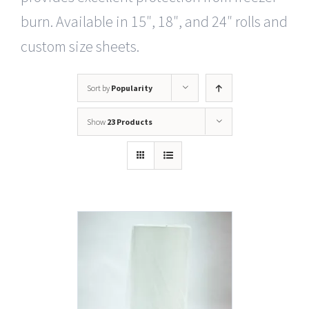
burn. Available in 15″, 18″, and 24″ rolls and
custom size sheets.
Sort by
Popularity
Show
23 Products