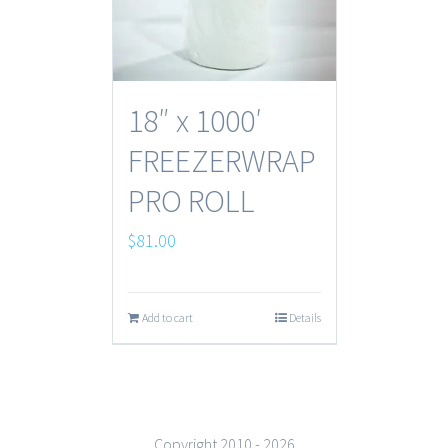
18″ x 1000′
FREEZERWRAP
PRO ROLL
$
81.00
Add to cart
Details
Copyright 2010 -
2026