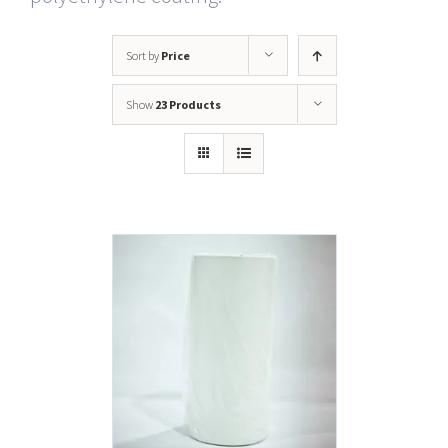
Sort by
Price
Show
23 Products