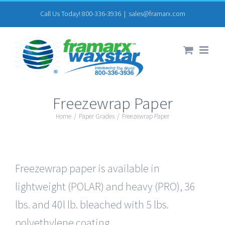
Skip
Call Us Today! 800-336-3936
|
sales@framarx.com
to
content
Freezewrap Paper
Home
/
Paper Grades
/
Freezewrap Paper
Freezewrap paper is available in
lightweight (POLAR) and heavy (PRO), 36
lbs. and 40l lb. bleached with 5 lbs.
polyethylene coating.