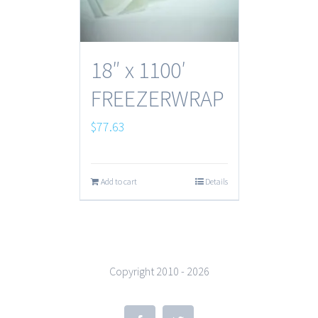
18″ x 1100′
FREEZERWRAP
$
77.63
Add to cart
Details
Copyright 2010 -
2026