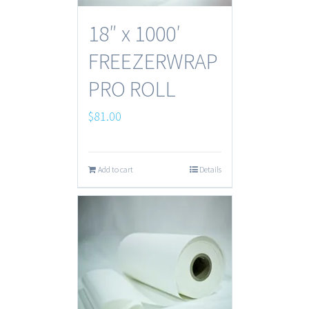
18″ x 1000′
FREEZERWRAP
PRO ROLL
$
81.00
Add to cart
Details