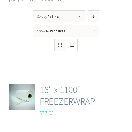
Sort by
Rating
Show
69 Products
18″ x 1100′
FREEZERWRAP
$
77.63