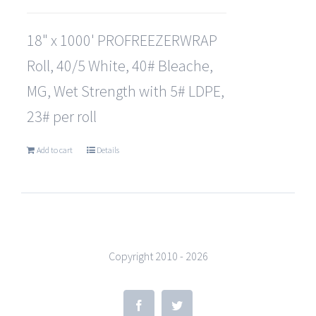
18" x 1000' PROFREEZERWRAP
Roll, 40/5 White, 40# Bleache,
MG, Wet Strength with 5# LDPE,
23# per roll
Add to cart
Details
Copyright 2010 -
2026
Facebook
Twitter