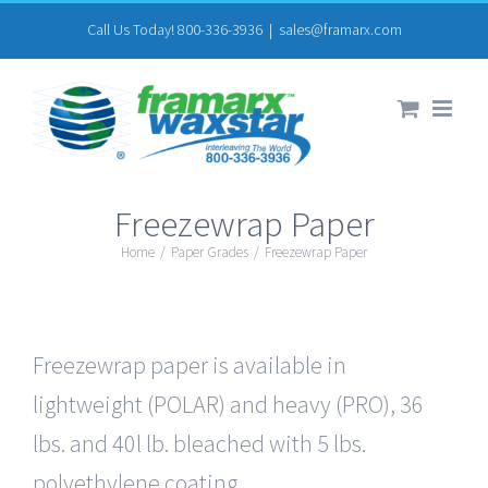
Skip
Call Us Today! 800-336-3936
|
sales@framarx.com
to
content
Freezewrap Paper
Home
/
Paper Grades
/
Freezewrap Paper
Freezewrap paper is available in
lightweight (POLAR) and heavy (PRO), 36
lbs. and 40l lb. bleached with 5 lbs.
polyethylene coating.