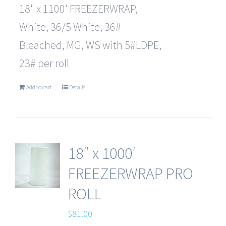
18" x 1100' FREEZERWRAP,
White, 36/5 White, 36#
Bleached, MG, WS with 5#LDPE,
23# per roll
Add to cart
Details
18″ x 1000′
FREEZERWRAP PRO
ROLL
$
81.00