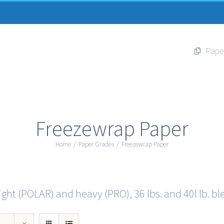
Pape
Freezewrap Paper
Home
/
Paper Grades
/
Freezewrap Paper
ght (POLAR) and heavy (PRO), 36 lbs. and 40l lb. bl