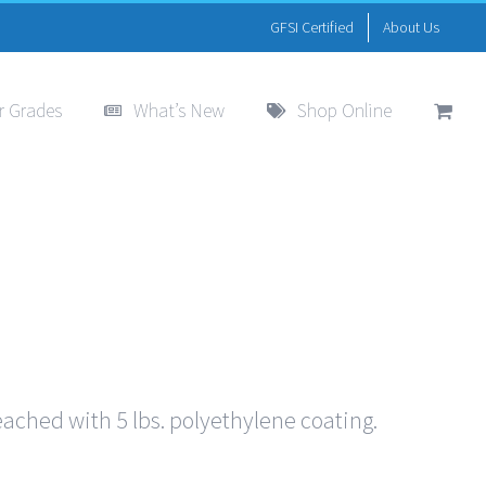
GFSI Certified
About Us
r Grades
What’s New
Shop Online
eached with 5 lbs. polyethylene coating.