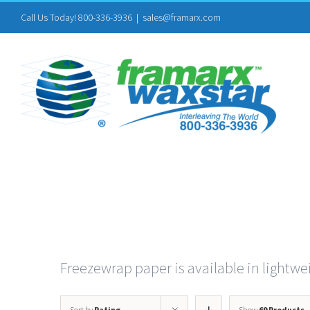
Skip
Call Us Today! 800-336-3936
|
sales@framarx.com
to
content
Freezewrap paper is available in lightwei
Sort by
Rating
Show
69 Products