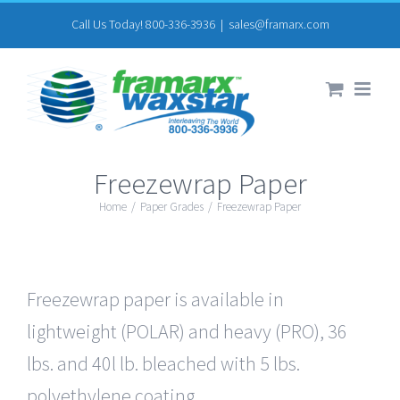
Skip
Call Us Today! 800-336-3936
|
sales@framarx.com
to
content
Freezewrap Paper
Home
/
Paper Grades
/
Freezewrap Paper
Freezewrap paper is available in
lightweight (POLAR) and heavy (PRO), 36
lbs. and 40l lb. bleached with 5 lbs.
polyethylene coating.