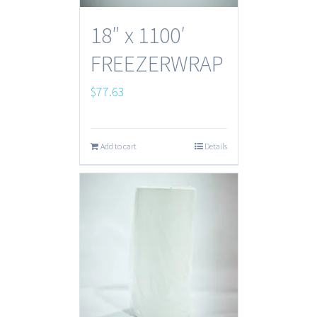
18″ x 1100′
FREEZERWRAP
$
77.63
Add to cart
Details