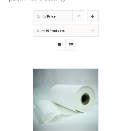
Sort by
Price
Show
69 Products