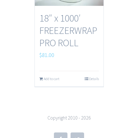
18″ x 1000′
FREEZERWRAP
PRO ROLL
$
81.00
Add to cart
Details
Copyright 2010 -
2026