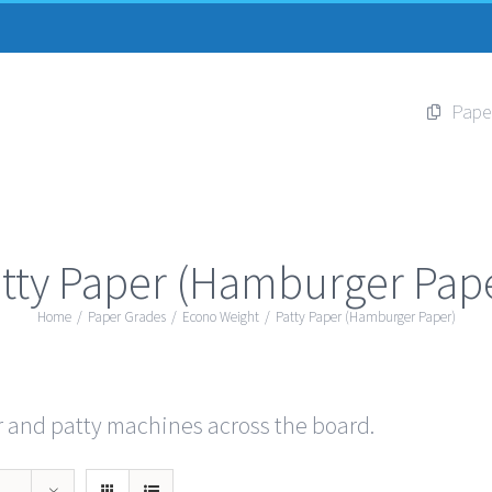
Pape
tty Paper (Hamburger Pap
Home
/
Paper Grades
/
Econo Weight
/
Patty Paper (Hamburger Paper)
r and patty machines across the board.