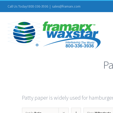
Skip
Call Us Today! 800-336-3936
|
sales@framarx.com
to
content
Pa
Patty paper is widely used for hamburge
Sort by
Date
Show
23 Products