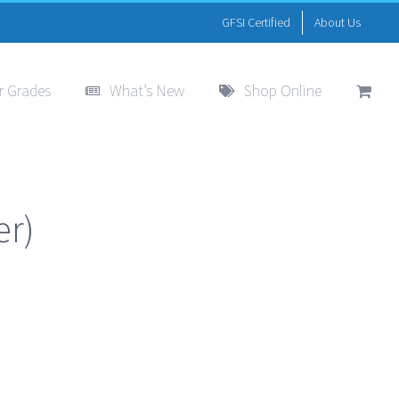
GFSI Certified
About Us
r Grades
What’s New
Shop Online
er)